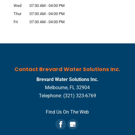
Wed
07:30 AM
-
04:00 PM
Thur
07:30 AM
-
04:00 PM
Fri
07:30 AM
-
04:00 PM
Contact Brevard Water Solutions Inc.
Brevard Water Solutions Inc.
Melbourne
,
FL
32904
Telephone:
(321) 323-6769
Find Us On The Web