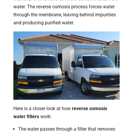
water. The reverse osmosis process forces water
through the membrane, leaving behind impurities
and producing purified water.
Here is a closer look at how
reverse osmosis
water filters
work:
The water passes through a filter that removes