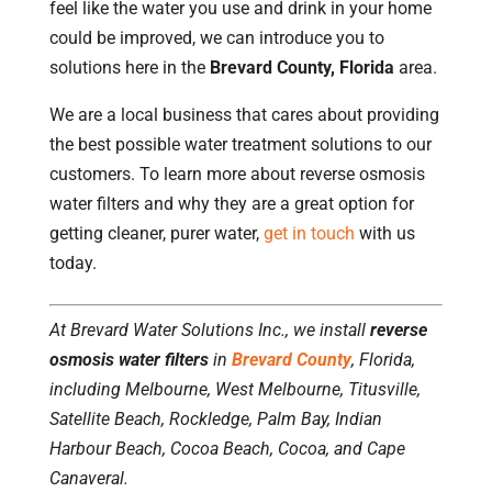
feel like the water you use and drink in your home
could be improved, we can introduce you to
solutions here in the
Brevard County, Florida
area.
We are a local business that cares about providing
the best possible water treatment solutions to our
customers. To learn more about reverse osmosis
water filters and why they are a great option for
getting cleaner, purer water,
get in touch
with us
today.
At Brevard Water Solutions Inc., we install
reverse
osmosis water filters
in
Brevard County
, Florida,
including Melbourne, West Melbourne, Titusville,
Satellite Beach, Rockledge, Palm Bay, Indian
Harbour Beach, Cocoa Beach, Cocoa, and Cape
Canaveral.