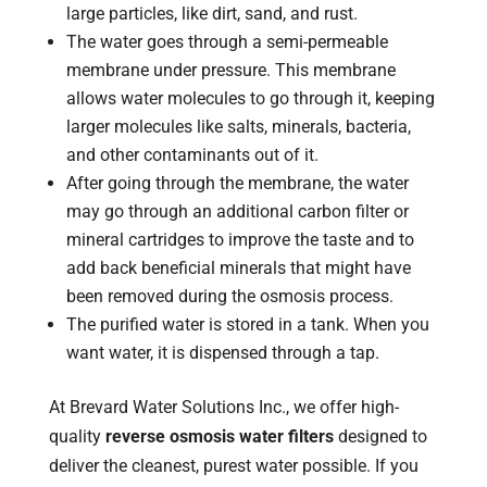
large particles, like dirt, sand, and rust.
The water goes through a semi-permeable
membrane under pressure. This membrane
allows water molecules to go through it, keeping
larger molecules like salts, minerals, bacteria,
and other contaminants out of it.
After going through the membrane, the water
may go through an additional carbon filter or
mineral cartridges to improve the taste and to
add back beneficial minerals that might have
been removed during the osmosis process.
The purified water is stored in a tank. When you
want water, it is dispensed through a tap.
At Brevard Water Solutions Inc., we offer high-
quality
reverse osmosis water filters
designed to
deliver the cleanest, purest water possible. If you