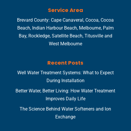
Service Area
Brevard County: Cape Canaveral, Cocoa, Cocoa
Beach, Indian Harbour Beach, Melbourne, Palm
Bay, Rockledge, Satellite Beach, Titusville and
West Melbourne
Recent Posts
Well Water Treatment Systems: What to Expect
During Installation
Better Water, Better Living: How Water Treatment
Improves Daily Life
The Science Behind Water Softeners and Ion
Exchange