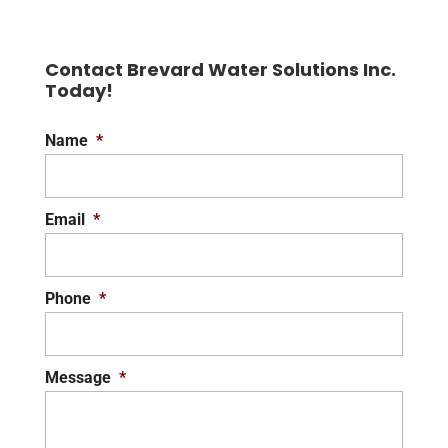
Contact Brevard Water Solutions Inc.
Today!
Name
*
Email
*
Phone
*
Message
*