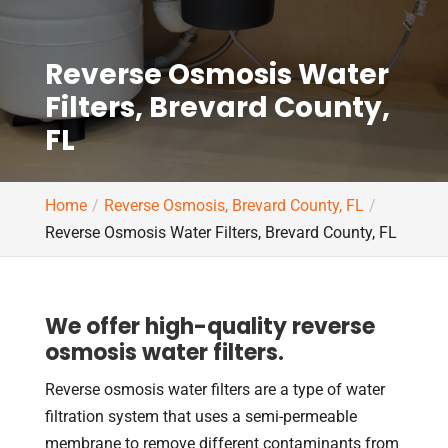
Reverse Osmosis Water
Filters, Brevard County,
FL
Home
Reverse Osmosis, Brevard County, FL
Reverse Osmosis Water Filters, Brevard County, FL
We offer high-quality reverse
osmosis water filters.
Reverse osmosis water filters are a type of water
filtration system that uses a semi-permeable
membrane to remove different contaminants from