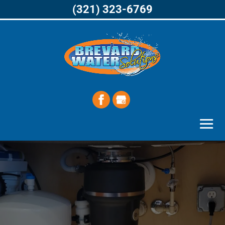
(321) 323-6769