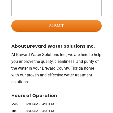
About Brevard Water Solutions Inc.
At Brevard Water Solutions Inc., we are here to help
you improve the quality, cleanliness, and purity of
the water in your Brevard County, Florida home
with our proven and effective water treatment
solutions.
Hours of Operation
Mon
07:30 AM
-
04:00 PM
Tue
07:30 AM
-
04:00 PM